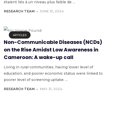
étaient liés à un niveau plus faible de ...
RESEARCH TEAM
JUNE 10, 2024
ARTICLES
Non-Communicable Diseases (NCDs)
on the Rise Amidst Low Awareness in
Cameroon: A wake-up call
Living in rural communities, having lower level of
education, and poorer economic status were linked to
poorer level of screening uptake. ...
RESEARCH TEAM
MAY 31, 2024