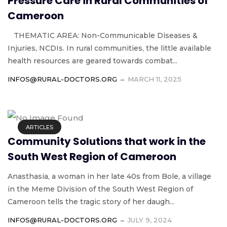
Pressure Care in Rural Communities of
Cameroon
THEMATIC AREA: Non-Communicable Diseases &
Injuries, NCDIs. In rural communities, the little available
health resources are geared towards combat...
INFOS@RURAL-DOCTORS.ORG
MARCH 11, 2025
ARTICLES
Community Solutions that work in the
South West Region of Cameroon
Anasthasia, a woman in her late 40s from Bole, a village
in the Meme Division of the South West Region of
Cameroon tells the tragic story of her daugh...
INFOS@RURAL-DOCTORS.ORG
JULY 9, 2024