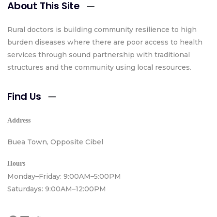
About This Site
Rural doctors is building community resilience to high
burden diseases where there are poor access to health
services through sound partnership with traditional
structures and the community using local resources.
Find Us
Address
Buea Town, Opposite Cibel
Hours
Monday–Friday: 9:00AM–5:00PM
Saturdays: 9:00AM–12:00PM