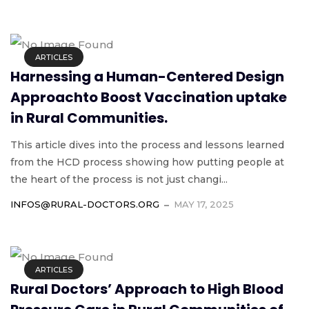
ARTICLES
Harnessing a Human-Centered Design
Approachto Boost Vaccination uptake
in Rural Communities.
This article dives into the process and lessons learned
from the HCD process showing how putting people at
the heart of the process is not just changi...
INFOS@RURAL-DOCTORS.ORG
MAY 17, 2025
ARTICLES
Rural Doctors’ Approach to High Blood