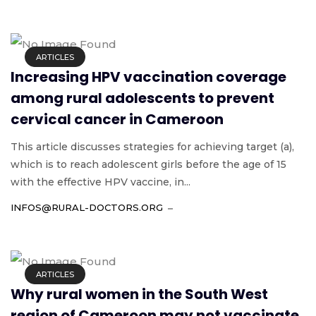
ARTICLES
Increasing HPV vaccination coverage
among rural adolescents to prevent
cervical cancer in Cameroon
This article discusses strategies for achieving target (a),
which is to reach adolescent girls before the age of 15
with the effective HPV vaccine, in...
INFOS@RURAL-DOCTORS.ORG
ARTICLES
Why rural women in the South West
region of Cameroon may not vaccinate