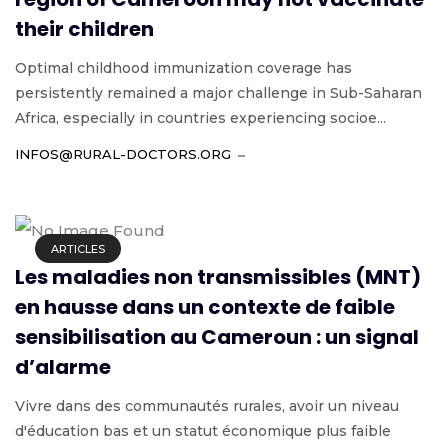
their children
Optimal childhood immunization coverage has
persistently remained a major challenge in Sub-Saharan
Africa, especially in countries experiencing socioe...
INFOS@RURAL-DOCTORS.ORG
ARTICLES
Les maladies non transmissibles (MNT)
en hausse dans un contexte de faible
sensibilisation au Cameroun : un signal
d’alarme
Vivre dans des communautés rurales, avoir un niveau
d'éducation bas et un statut économique plus faible