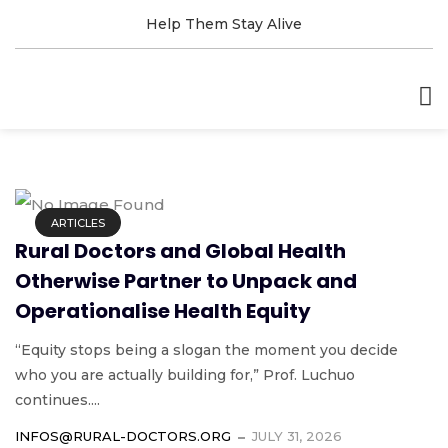
Help Them Stay Alive
ARTICLES
Rural Doctors and Global Health
Otherwise Partner to Unpack and
Operationalise Health Equity
“Equity stops being a slogan the moment you decide
who you are actually building for,” Prof. Luchuo
continues....
INFOS@RURAL-DOCTORS.ORG
JULY 31, 2026