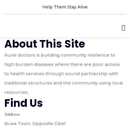
Help Them Stay Alive
About This Site
Rural doctors is building community resilience to
high burden diseases where there are poor access
to health services through sound partnership with
traditional structures and the community using local
resources.
Find Us
Address
Buea Town, Opposite Cibel