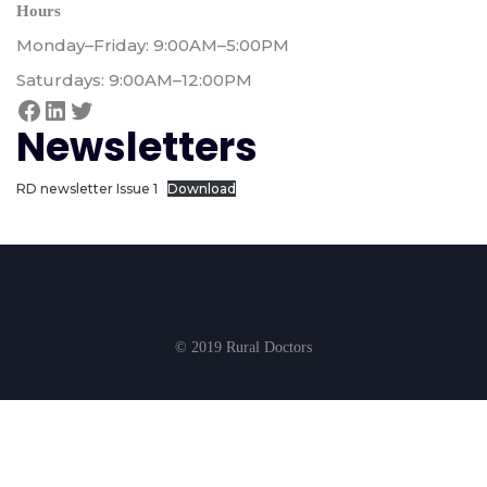
Hours
Monday–Friday: 9:00AM–5:00PM
Saturdays: 9:00AM–12:00PM
Newsletters
RD newsletter Issue 1
Download
© 2019 Rural Doctors