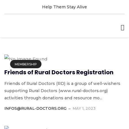
Help Them Stay Alive
MEMBERSHIP
Friends of Rural Doctors Registration
Friends of Rural Doctors (RD) is a group of well-wishers
supporting Rural Doctors (www.rural-doctors.org)
activities through donations and resource mo...
INFOS@RURAL-DOCTORS.ORG
MAY 1, 2023