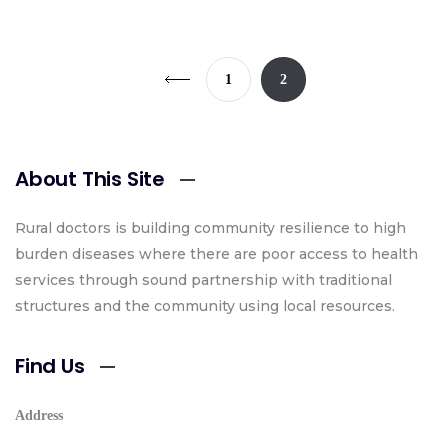
1
2
About This Site
Rural doctors is building community resilience to high
burden diseases where there are poor access to health
services through sound partnership with traditional
structures and the community using local resources.
Find Us
Address