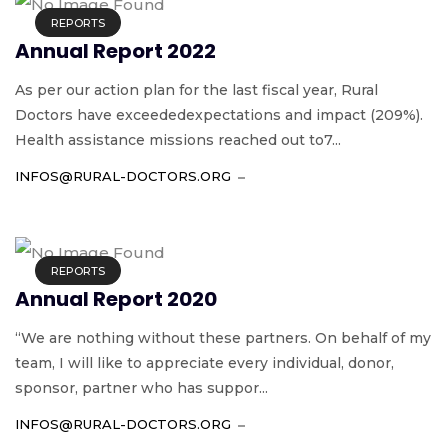
REPORTS
Annual Report 2022
As per our action plan for the last fiscal year, Rural
Doctors have exceededexpectations and impact (209%).
Health assistance missions reached out to7...
INFOS@RURAL-DOCTORS.ORG
REPORTS
Annual Report 2020
“We are nothing without these partners. On behalf of my
team, I will like to appreciate every individual, donor,
sponsor, partner who has suppor...
INFOS@RURAL-DOCTORS.ORG