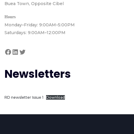
Buea Town, Opposite Cibel
Hours
Monday–Friday: 9:00AM–5:00PM
Saturdays: 9:00AM–12:00PM
Newsletters
RD newsletter Issue 1
Download