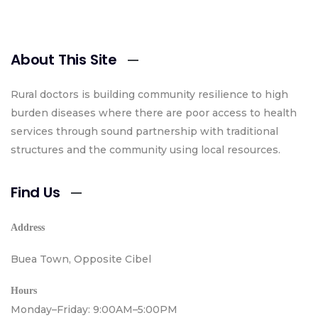
About This Site
Rural doctors is building community resilience to high
burden diseases where there are poor access to health
services through sound partnership with traditional
structures and the community using local resources.
Find Us
Address
Buea Town, Opposite Cibel
Hours
Monday–Friday: 9:00AM–5:00PM