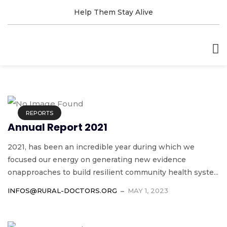
Help Them Stay Alive
REPORTS
Annual Report 2021
2021, has been an incredible year during which we
focused our energy on generating new evidence
onapproaches to build resilient community health syste...
INFOS@RURAL-DOCTORS.ORG
MAY 1, 2023