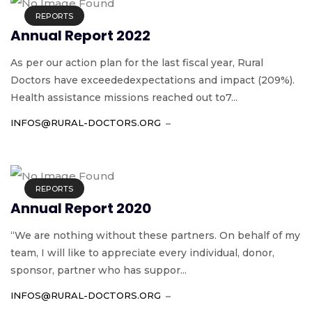
REPORTS
Annual Report 2022
As per our action plan for the last fiscal year, Rural
Doctors have exceededexpectations and impact (209%).
Health assistance missions reached out to7...
INFOS@RURAL-DOCTORS.ORG
REPORTS
Annual Report 2020
“We are nothing without these partners. On behalf of my
team, I will like to appreciate every individual, donor,
sponsor, partner who has suppor...
INFOS@RURAL-DOCTORS.ORG