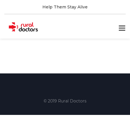
Help Them Stay Alive
© 2019 Rural Doctors